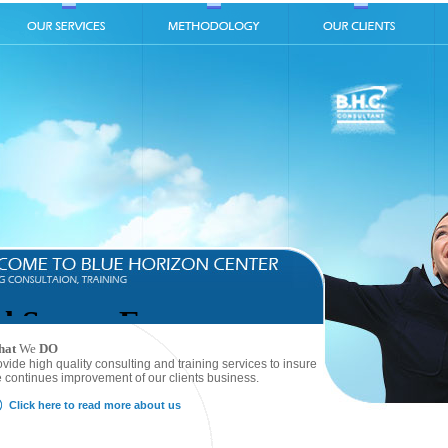
hat
We
DO
ovide high quality consulting and training services to insure
e continues improvement of our clients business.
Click here to read more about us