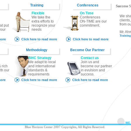
Training
Conferences
Success
S
Flexible
On Time
We sha
We take the
Conferences
client
extra efforts to
ON-TIME are our
from ou
at put
recognize your
commitment.
your
needs
Mr. Ah
Trainin
more
Click here to read more
Click here to read more
Methodology
Become Our Partner
BHC Strategy
Contact us
We adapt to local
Join us and
 rich
and international
become our partner
th our
standards &
in evulsion and
requirements
success.
more
Click here to read more
Click here to read more
Blue Horizon Center 2007 Copyrights, All Rights Reserved.