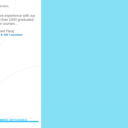
tories
re experience with our
s, Over 1000 graduated
r courses...
med Faraj
g & HR Consultant