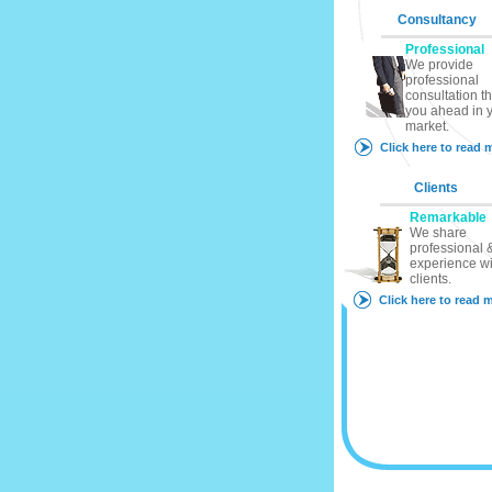
Consultancy
Professional
We provide
professional
consultation th
you ahead in 
market.
Click here to read 
Clients
Remarkable
We share
professional &
experience wi
clients.
Click here to read 