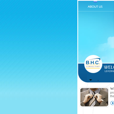
W
pr
th